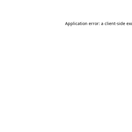
Application error: a
client
-side ex