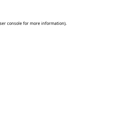
ser console
for more information).