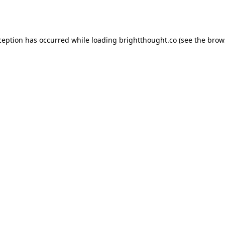
ception has occurred while loading
brightthought.co
(see the
brow